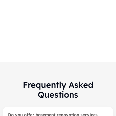
Markham-Finished Basement
Renovation
Frequently Asked
Questions
Do you offer basement renovation services