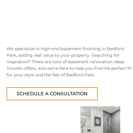
We specialize in high-end basement finishing in Bedford
Park, adding real value to your property. Searching for
inspiration? There are tons of basement renovation ideas
Toronto offers, and we’re here to help you find the perfect fit
for your style and the feel of Bedford Park.
SCHEDULE A CONSULTATION