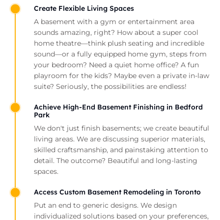
Create Flexible Living Spaces
A basement with a gym or entertainment area
sounds amazing, right? How about a super cool
home theatre—think plush seating and incredible
sound—or a fully equipped home gym, steps from
your bedroom? Need a quiet home office? A fun
playroom for the kids? Maybe even a private in-law
suite? Seriously, the possibilities are endless!
Achieve High-End Basement Finishing in Bedford
Park
We don't just finish basements; we create beautiful
living areas. We are discussing superior materials,
skilled craftsmanship, and painstaking attention to
detail. The outcome? Beautiful and long-lasting
spaces.
Access Custom Basement Remodeling in Toronto
Put an end to generic designs. We design
individualized solutions based on your preferences,