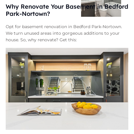
Why Renovate Your Basement in Bedford
Park-Nortown?
Opt for basement renovation in Bedford Park-Nortown.
We turn unused areas into gorgeous additions to your
house. So, why renovate? Get this: