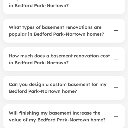
in Bedford Park-Nortown?
What types of basement renovations are
popular in Bedford Park-Nortown homes?
How much does a basement renovation cost
in Bedford Park-Nortown?
Can you design a custom basement for my
Bedford Park-Nortown home?
Will finishing my basement increase the
value of my Bedford Park-Nortown home?