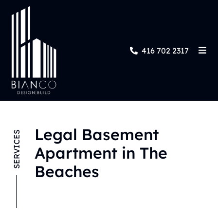
416 702 2317
Legal Basement
SERVICES
Apartment in The
Beaches