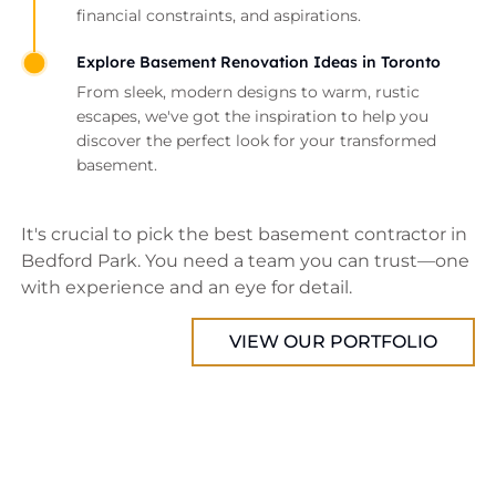
financial constraints, and aspirations.
Explore Basement Renovation Ideas in Toronto
From sleek, modern designs to warm, rustic
escapes, we've got the inspiration to help you
discover the perfect look for your transformed
basement.
It's crucial to pick the best basement contractor in
Bedford Park. You need a team you can trust—one
with experience and an eye for detail.
VIEW OUR PORTFOLIO