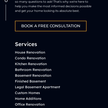
so many questions to ask! That's why we're here to
help you make the most informed decisions possible
and get your home looking its absolute best.
BOOK A FREE CONSULTATION
Services
House Renovation
Condo Renovation
Kitchen Renovation
Bathroom Renovation
Basement Renovation
Finished Basement
Legal Basement Apartment
Custom Homes
Home Additions
Office Renovation