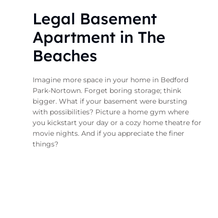
Legal Basement
Apartment in The
Beaches
Imagine more space in your home in Bedford
Park-Nortown. Forget boring storage; think
bigger. What if your basement were bursting
with possibilities? Picture a home gym where
you kickstart your day or a cozy home theatre for
movie nights. And if you appreciate the finer
things?