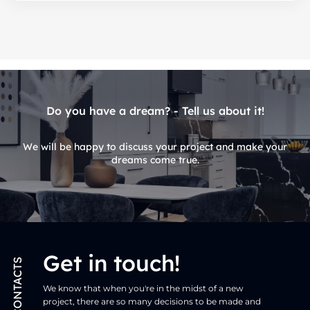
Do you have a dream? - Tell us about it!
We will be happy to discuss your project and make your
dreams come true.
Get in touch!
CONTACTS
We know that when you're in the midst of a new
project, there are so many decisions to be made and