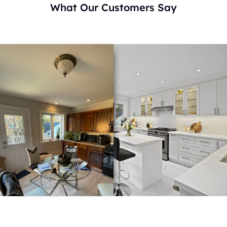
What Our Customers Say