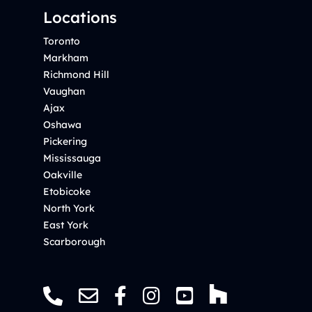
Locations
Toronto
Markham
Richmond Hill
Vaughan
Ajax
Oshawa
Pickering
Mississauga
Oakville
Etobicoke
North York
East York
Scarborough