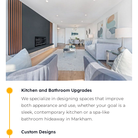
Kitchen and Bathroom Upgrades
We specialize in designing spaces that improve
both appearance and use, whether your goal is a
sleek, contemporary kitchen or a spa-like
bathroom hideaway in Markham.
Custom Designs