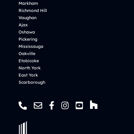
Markham
Richmond Hill
Vaughan
Ajax
Oshawa
Pickering
Mississauga
Oakville
Etobicoke
North York
East York
Scarborough