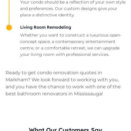
Your condo should be a reflection of your own style
and preferences. Our custom designs give your
place a distinctive identity.
Living Room Remodeling
Whether you want to construct a luxurious open-
concept space, a contemporary entertainment
centre, or a comfortable retreat, we can upgrade
your living room with professional services.
Ready to get condo renovation quotes in
Markham? We look forward to working with you,
and you have the chance to work with one of the
best bathroom renovators in Mississauga!
What Our Customers Say