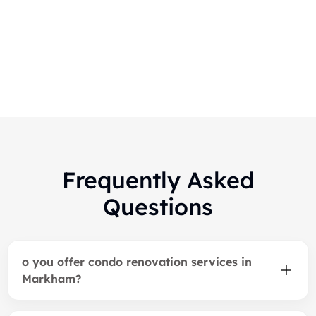
Midtown Luxury Modern
Bathroom
Frequently Asked
Questions
o you offer condo renovation services in
Markham?