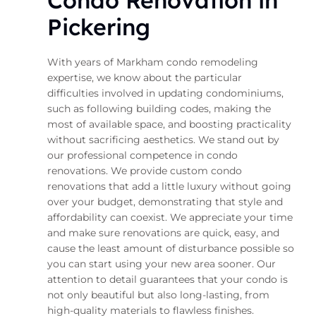
Condo Renovation in
Pickering
With years of Markham condo remodeling
expertise, we know about the particular
difficulties involved in updating condominiums,
such as following building codes, making the
most of available space, and boosting practicality
without sacrificing aesthetics. We stand out by
our professional competence in condo
renovations. We provide custom condo
renovations that add a little luxury without going
over your budget, demonstrating that style and
affordability can coexist. We appreciate your time
and make sure renovations are quick, easy, and
cause the least amount of disturbance possible so
you can start using your new area sooner. Our
attention to detail guarantees that your condo is
not only beautiful but also long-lasting, from
high-quality materials to flawless finishes.