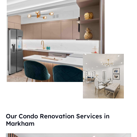
Our Condo Renovation Services in
Markham