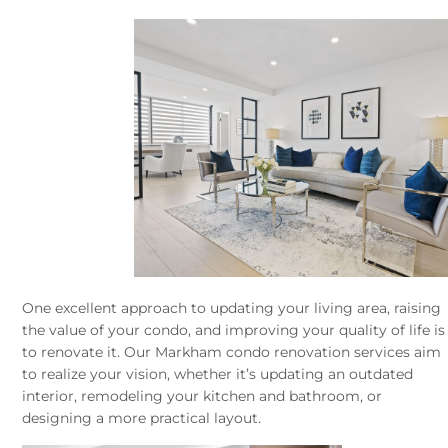
One excellent approach to updating your living area, raising
the value of your condo, and improving your quality of life is
to renovate it. Our Markham condo renovation services aim
to realize your vision, whether it’s updating an outdated
interior, remodeling your kitchen and bathroom, or
designing a more practical layout.