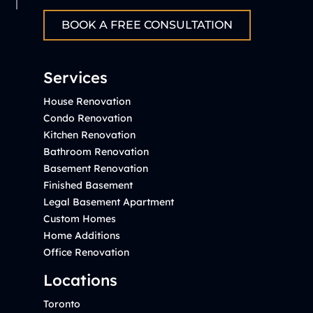
BOOK A FREE CONSULTATION
Services
House Renovation
Condo Renovation
Kitchen Renovation
Bathroom Renovation
Basement Renovation
Finished Basement
Legal Basement Apartment
Custom Homes
Home Additions
Office Renovation
Locations
Toronto