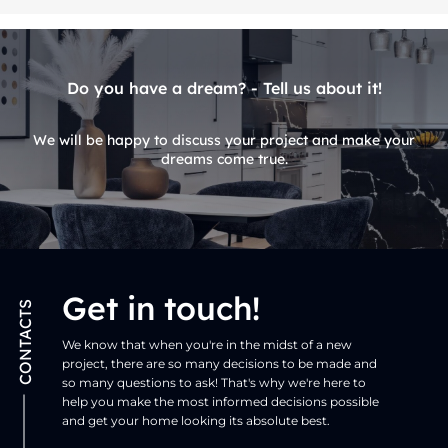
Do you have a dream? - Tell us about it!
We will be happy to discuss your project and make your
dreams come true.
Get in touch!
CONTACTS
We know that when you're in the midst of a new
project, there are so many decisions to be made and
so many questions to ask! That's why we're here to
help you make the most informed decisions possible
and get your home looking its absolute best.