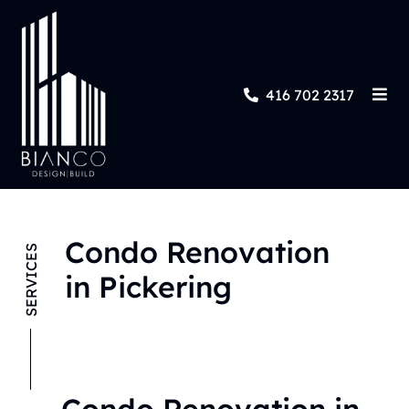
416 702 2317
Condo Renovation
SERVICES
in Pickering