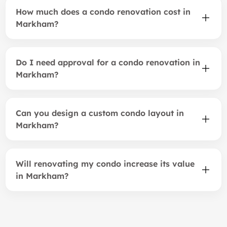
How much does a condo renovation cost in
Markham?
Do I need approval for a condo renovation in
Markham?
Can you design a custom condo layout in
Markham?
Will renovating my condo increase its value
in Markham?