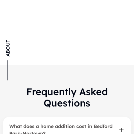
Our Latest Additions &
ABOUT
Extensions Projects
Frequently Asked
Questions
What does a home addition cost in Bedford
Park-Nortown?