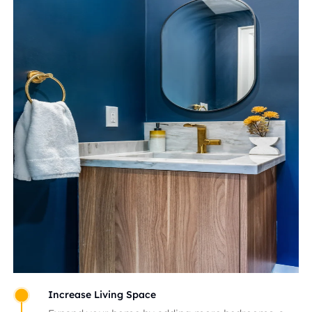
Increase Living Space