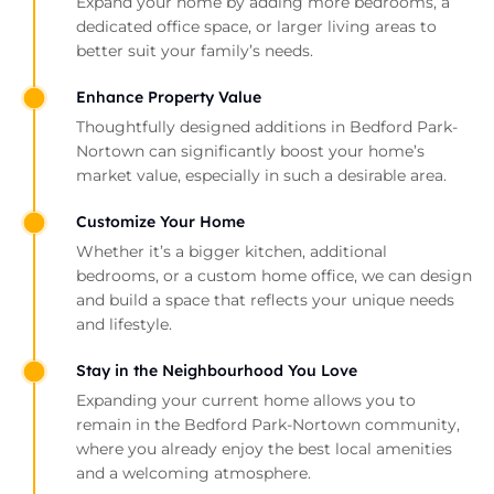
Expand your home by adding more bedrooms, a
dedicated office space, or larger living areas to
better suit your family’s needs.
Enhance Property Value
Thoughtfully designed additions in Bedford Park-
Nortown can significantly boost your home’s
market value, especially in such a desirable area.
Customize Your Home
Whether it’s a bigger kitchen, additional
bedrooms, or a custom home office, we can design
and build a space that reflects your unique needs
and lifestyle.
Stay in the Neighbourhood You Love
Expanding your current home allows you to
remain in the Bedford Park-Nortown community,
where you already enjoy the best local amenities
and a welcoming atmosphere.