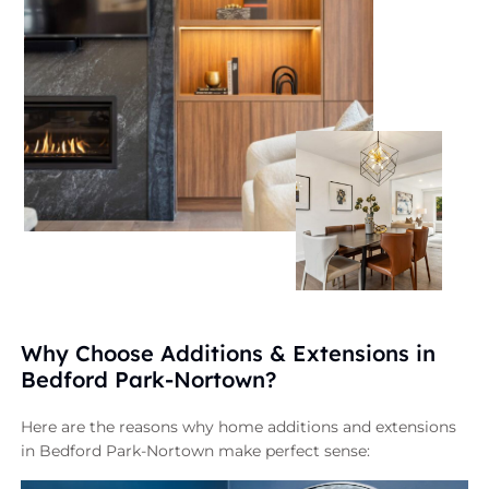
Why Choose Additions & Extensions in
Bedford Park-Nortown?
Here are the reasons why home additions and extensions
in Bedford Park-Nortown make perfect sense: