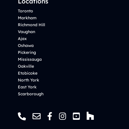
Locations
Toronto
Markham
Richmond Hill
Vaughan
Ajax
Oshawa
Pickering
Mississauga
Oakville
Etobicoke
North York
East York
Scarborough