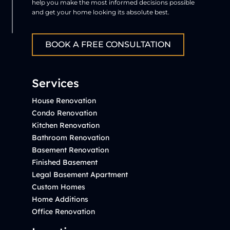
help you make the most informed decisions possible
and get your home looking its absolute best.
BOOK A FREE CONSULTATION
Services
House Renovation
Condo Renovation
Kitchen Renovation
Bathroom Renovation
Basement Renovation
Finished Basement
Legal Basement Apartment
Custom Homes
Home Additions
Office Renovation