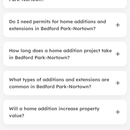
Do I need permits for home additions and
extensions in Bedford Park-Nortown?
How long does a home addition project take
in Bedford Park-Nortown?
What types of additions and extensions are
common in Bedford Park-Nortown?
Will a home addition increase property
value?