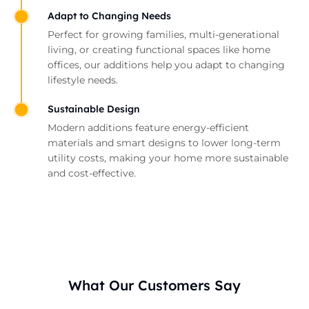
Adapt to Changing Needs
Perfect for growing families, multi-generational
living, or creating functional spaces like home
offices, our additions help you adapt to changing
lifestyle needs.
Sustainable Design
Modern additions feature energy-efficient
materials and smart designs to lower long-term
utility costs, making your home more sustainable
and cost-effective.
What Our Customers Say