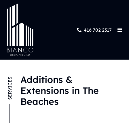
416 702 2317
Additions &
SERVICES
Extensions in The
Beaches