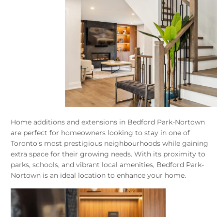
Home additions and extensions in Bedford Park-Nortown
are perfect for homeowners looking to stay in one of
Toronto’s most prestigious neighbourhoods while gaining
extra space for their growing needs. With its proximity to
parks, schools, and vibrant local amenities, Bedford Park-
Nortown is an ideal location to enhance your home.