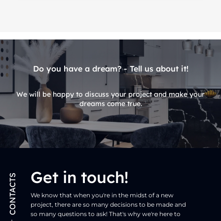
Do you have a dream? - Tell us about it!
We will be happy to discuss your project and make your
dreams come true.
Get in touch!
CONTACTS
We know that when you're in the midst of a new
project, there are so many decisions to be made and
so many questions to ask! That's why we're here to