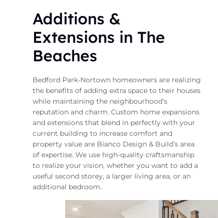
Additions &
Extensions in The
Beaches
Bedford Park-Nortown homeowners are realizing
the benefits of adding extra space to their houses
while maintaining the neighbourhood’s
reputation and charm. Custom home expansions
and extensions that blend in perfectly with your
current building to increase comfort and
property value are Bianco Design & Build’s area
of expertise. We use high-quality craftsmanship
to realize your vision, whether you want to add a
useful second storey, a larger living area, or an
additional bedroom.