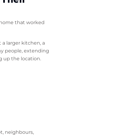
A home that worked
 larger kitchen, a
ny people, extending
g up the location.
t, neighbours,