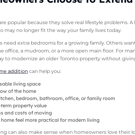
e popular because they solve real lifestyle problems. 
go may no longer fit the way your family lives today.
eed extra bedrooms for a growing family. Others want a
e office, a mudroom, or a more open main floor. For ma
way to modernize an older Toronto property without givin
me addition
can help you:
sable living space
low of the home
itchen, bedroom, bathroom, office, or family room
-term property value
ss and costs of moving
home feel more practical for modern living
ding can also make sense when homeowners love their lo