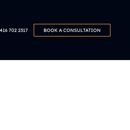
416 702 2317
BOOK A CONSULTATION