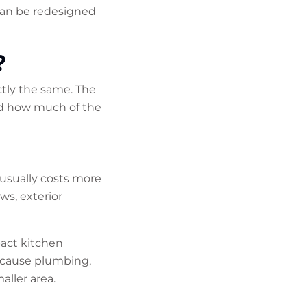
can be redesigned
?
tly the same. The
nd how much of the
 usually costs more
ws, exterior
pact kitchen
ecause plumbing,
aller area.