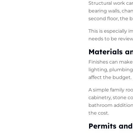
Structural work ca
bearing walls, cha
second floor, the b
This is especially 
needs to be review
Materials a
Finishes can make a
lighting, plumbing 
affect the budget.
A simple family ro
cabinetry, stone c
bathroom additions
the cost.
Permits
and