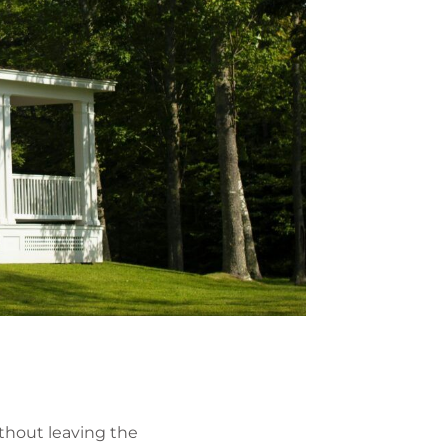
thout leaving the