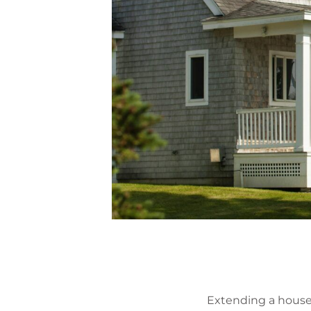
Extending a house