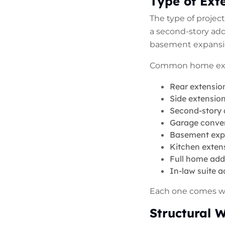
Type of Ext
The type of projec
a second-story add
basement expansion
Common home exte
Rear extensio
Side extensio
Second-story 
Garage conve
Basement expa
Kitchen exten
Full home add
In-law suite a
Each one comes wit
Structural 