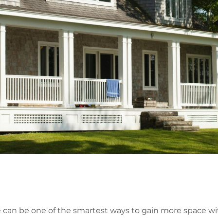
 can be one of the smartest ways to gain more space wi