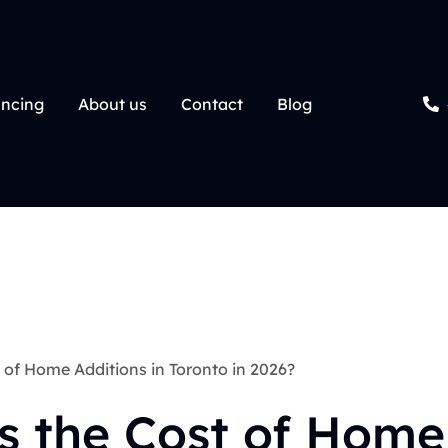
ancing
About us
Contact
Blog
of Home Additions in Toronto in 2026?
s the Cost of Home