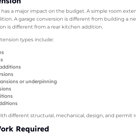
ension
t has a major impact on the budget. A simple room extens
ition. A garage conversion is different from building a n
 is different from a rear kitchen addition.
nsion types include:
ns
ns
additions
rsions
nsions or underpinning
sions
itions
dditions
h different structural, mechanical, design, and permit 
Work Required