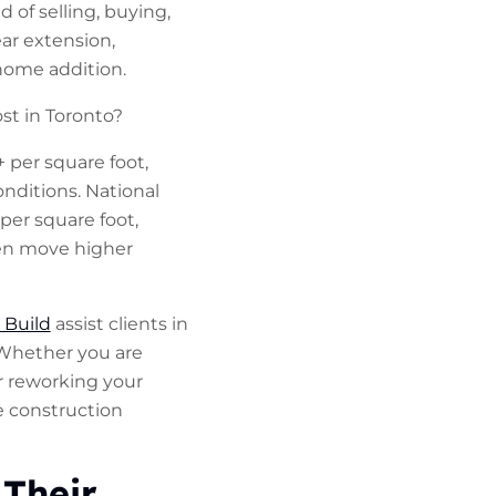
 of selling, buying,
r extension,
home addition.
st in Toronto?
 per square foot,
onditions. National
per square foot,
ten move higher
 Build
assist clients in
 Whether you are
r reworking your
e construction
Their