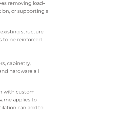
lves removing load-
tion, or supporting a
 existing structure
to be reinforced.
rs, cabinetry,
 and hardware all
ion with custom
same applies to
ilation can add to