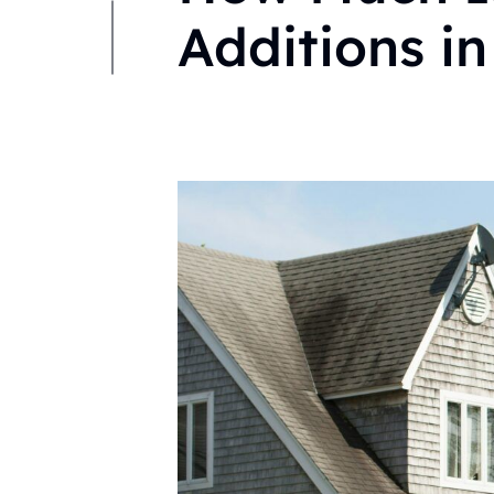
Additions in