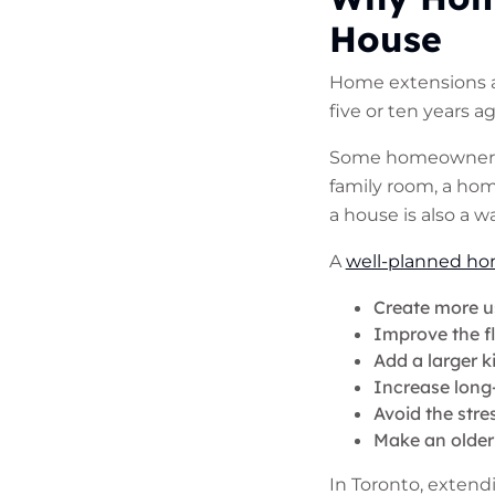
House
Home extensions ar
five or ten years a
Some homeowners n
family room, a hom
a house is also a 
A
well-planned ho
Create more u
Improve the f
Add a larger k
Increase long
Avoid the stre
Make an older 
In Toronto, exten