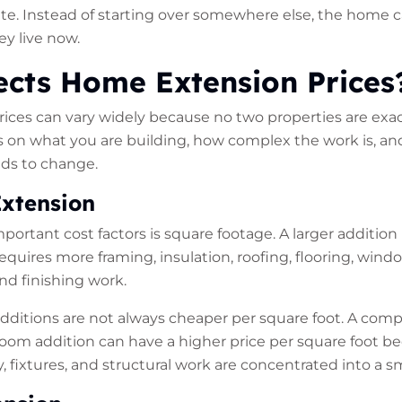
te. Instead of starting over somewhere else, the home 
y live now.
ects Home Extension Prices
ces can vary widely because no two properties are exac
s on what you are building, how complex the work is, a
ds to change.
Extension
portant cost factors is square footage. A larger addition
requires more framing, insulation, roofing, flooring, windo
and finishing work.
 additions are not always cheaper per square foot. A com
oom addition can have a higher price per square foot b
ry, fixtures, and structural work are concentrated into a sm