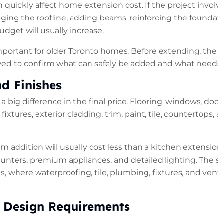
n quickly affect home extension cost. If the project invo
nging the roofline, adding beams, reinforcing the founda
udget will usually increase.
important for older Toronto homes. Before extending, the
ed to confirm what can safely be added and what needs 
nd Finishes
 big difference in the final price. Flooring, windows, doo
fixtures, exterior cladding, trim, paint, tile, countertops,
om addition will usually cost less than a kitchen extens
ounters, premium appliances, and detailed lighting. The 
, where waterproofing, tile, plumbing, fixtures, and vent
 Design Requirements