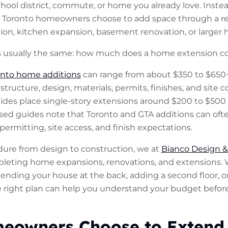
ool district, commute, or home you already love. Instead
Toronto homeowners choose to add space through a rea
ion, kitchen expansion, basement renovation, or larger 
s usually the same: how much does a home extension co
onto home additions
can range from about $350 to $650+
ructure, design, materials, permits, finishes, and site c
ides place single-story extensions around $200 to $500 
sed guides note that Toronto and GTA additions can of
permitting, site access, and finish expectations.
dure from design to construction, we at
Bianco Design &
leting home expansions, renovations, and extensions.
ending your house at the back, adding a second floor, o
he right plan can help you understand your budget befor
owners Choose to Extend 