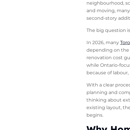
neighbourhood, sch
and moving, many 
second-story addit
The big question i
In 2026, many
Tor
depending on the st
renovation cost gu
while Ontario-focu
because of labour, 
With a clear proce
planning and comp
thinking about ext
existing layout, t
begins.
Why Home