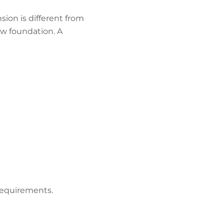
ion is different from
ew foundation. A
requirements.