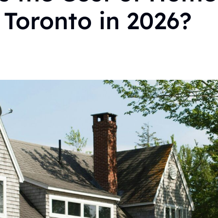
 Toronto in 2026?