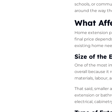
schools, or commu
around the way the
What Aff
Home extension pri
final price depend
existing home nee
Size of the 
One of the most im
overall because it 
materials, labour, 
That said, smaller
extension or bathr
electrical, cabinet