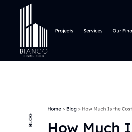
Projects
Services
Our Fin
Home
>
Blog
>
How Much Is the Cost 
BLOG
How Much I