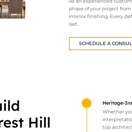
As an experienced custom 
phase of your project from
interior finishing. Every de
last.
SCHEDULE A CONSUL
ild
Heritage-Ins
Whether you
est Hill
interpretatio
top architect