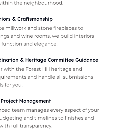
within the neighbourhood.
riors & Craftsmanship
te millwork and stone fireplaces to
lings and wine rooms, we build interiors
 function and elegance.
dination & Heritage Committee Guidance
ar with the Forest Hill heritage and
quirements and handle all submissions
s for you.
 Project Management
nced team manages every aspect of your
udgeting and timelines to finishes and
with full transparency.