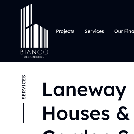
Projects
Services
Our Fin
SERVICES
Laneway
Houses &