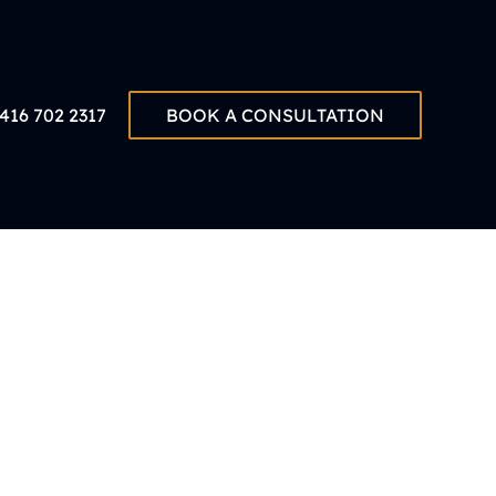
416 702 2317
BOOK A CONSULTATION