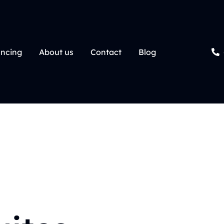
ancing
About us
Contact
Blog