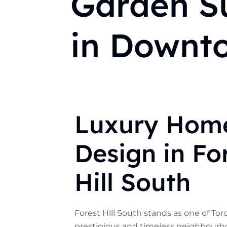
Garden Su
in Downt
Luxury Hom
Design in Fo
Hill South
Forest Hill South stands as one of To
prestigious and timeless neighbourh