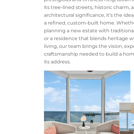
its tree-lined streets, historic charm, 
architectural significance, it’s the idea
a refined, custom-built home. Whethe
planning a new estate with traditiona
or a residence that blends heritage 
living, our team brings the vision, exp
craftsmanship needed to build a hom
its address.