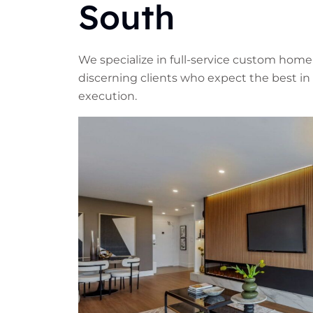
South
We specialize in full-service custom home
discerning clients who expect the best in 
execution.