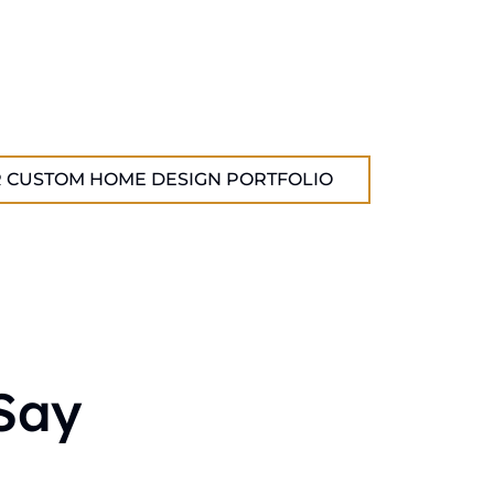
 CUSTOM HOME DESIGN PORTFOLIO
Say