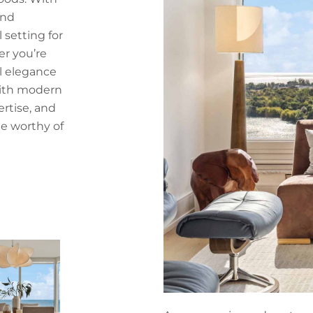
and
l setting for
r you’re
l elegance
with modern
ertise, and
e worthy of