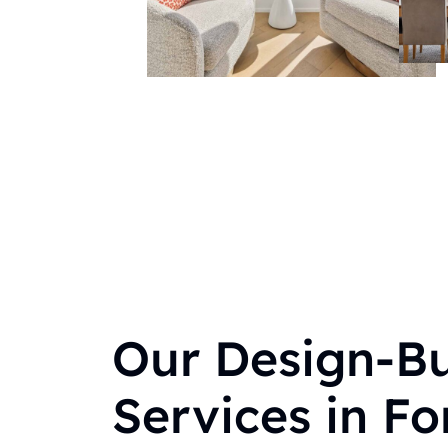
Our Design-Bu
Services in For