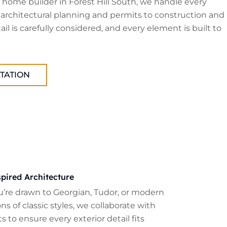
home builder in Forest Hill South, we handle every
 architectural planning and permits to construction and
tail is carefully considered, and every element is built to
TATION
pired Architecture
’re drawn to Georgian, Tudor, or modern
ns of classic styles, we collaborate with
s to ensure every exterior detail fits