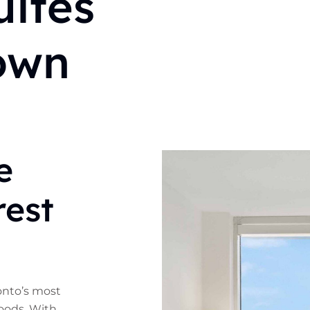
ites
own
e
rest
ronto’s most
oods. With