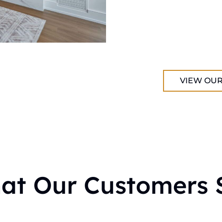
VIEW OUR
at Our Customers 