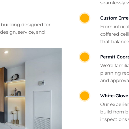
seamlessly 
Custom Inte
 building designed for
From intrica
design, service, and
coffered cei
that balance
Permit Coor
We’re famili
planning re
and approval
White-Glove
Our experie
build from b
inspections 