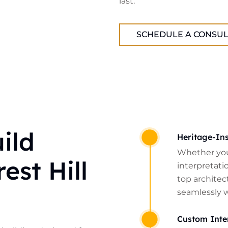
last.
SCHEDULE A CONSUL
ild
Heritage-Ins
Whether you
est Hill
interpretatio
top architect
seamlessly 
Custom Inte