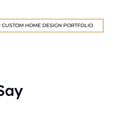
 CUSTOM HOME DESIGN PORTFOLIO
Say