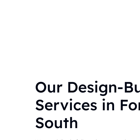
Our Design-Bu
Services in For
South