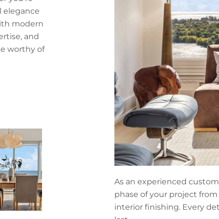
l elegance
with modern
ertise, and
e worthy of
As an experienced custom 
phase of your project from
interior finishing. Every de