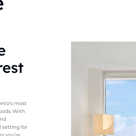
e
e
rest
ronto’s most
oods. With
and
l setting for
r you’re