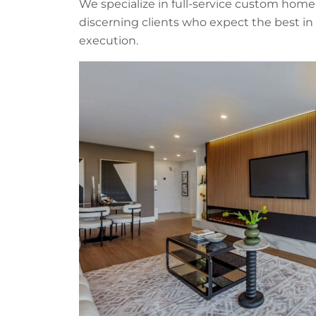
We specialize in full-service custom home
discerning clients who expect the best in 
execution.