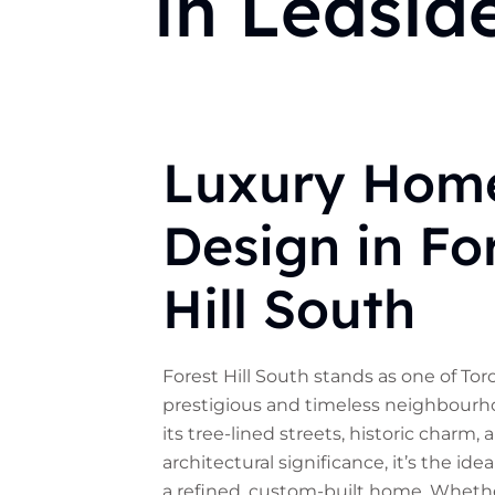
in Leasid
Luxury Hom
Design in Fo
Hill South
Forest Hill South stands as one of To
prestigious and timeless neighbourh
its tree-lined streets, historic charm, 
architectural significance, it’s the idea
a refined, custom-built home. Whethe