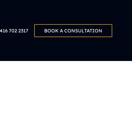
416 702 2317
BOOK A CONSULTATION