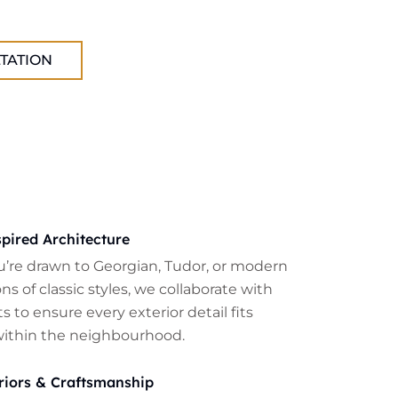
TATION
pired Architecture
’re drawn to Georgian, Tudor, or modern
ns of classic styles, we collaborate with
s to ensure every exterior detail fits
within the neighbourhood.
riors & Craftsmanship