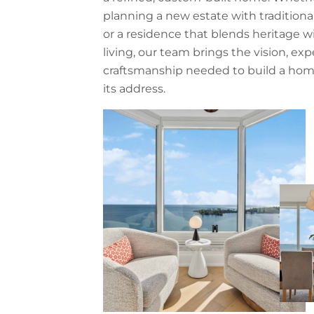
planning a new estate with traditiona
or a residence that blends heritage 
living, our team brings the vision, exp
craftsmanship needed to build a hom
its address.