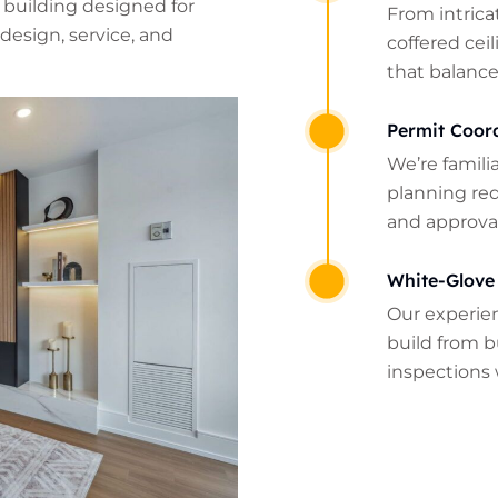
 building designed for
From intrica
design, service, and
coffered cei
that balance
Permit Coor
We’re famili
planning re
and approval
White-Glove
Our experie
build from b
inspections 