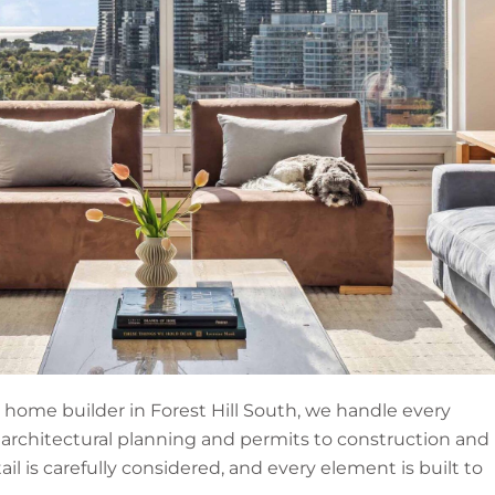
home builder in Forest Hill South, we handle every
 architectural planning and permits to construction and
tail is carefully considered, and every element is built to