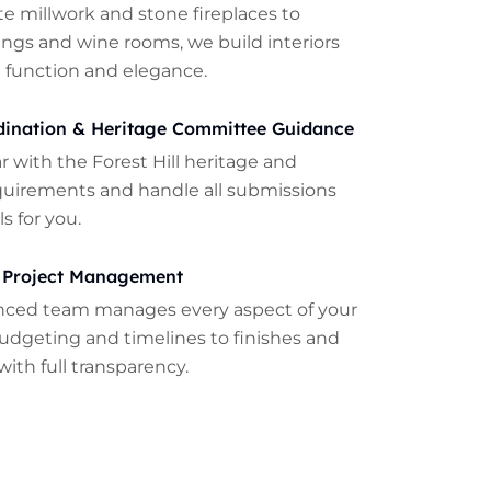
te millwork and stone fireplaces to
lings and wine rooms, we build interiors
 function and elegance.
dination & Heritage Committee Guidance
ar with the Forest Hill heritage and
quirements and handle all submissions
s for you.
 Project Management
nced team manages every aspect of your
udgeting and timelines to finishes and
with full transparency.