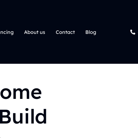
ancing
About us
Contact
Blog
Home
Build