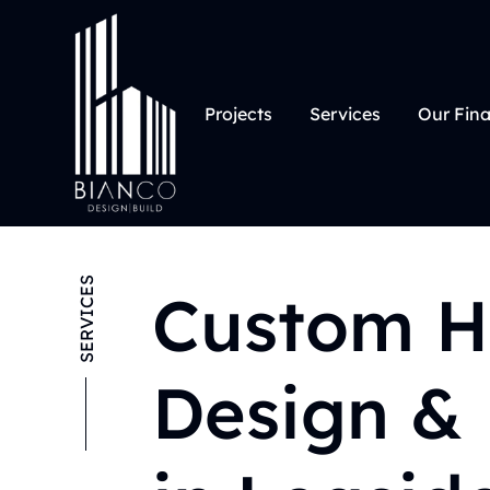
Projects
Services
Our Fin
SERVICES
Custom 
Design & 