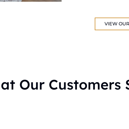
VIEW OUR
at Our Customers 