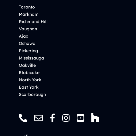
Toronto
Markham
Richmond Hill
Vaughan
Ajax
Oshawa
Pickering
Mississauga
Oakville
Etobicoke
North York
East York
Scarborough