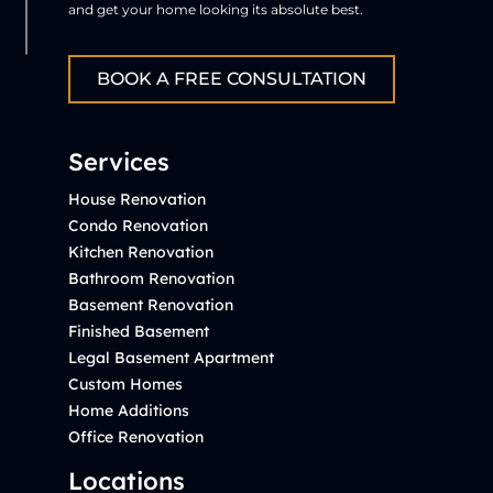
and get your home looking its absolute best.
BOOK A FREE CONSULTATION
Services
House Renovation
Condo Renovation
Kitchen Renovation
Bathroom Renovation
Basement Renovation
Finished Basement
Legal Basement Apartment
Custom Homes
Home Additions
Office Renovation
Locations