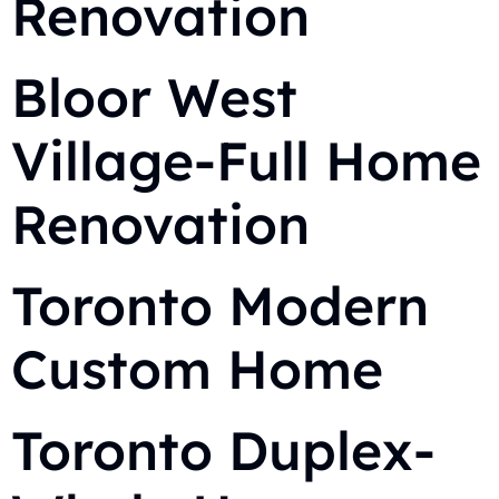
Renovation
Bloor West
Village-Full Home
Renovation
Toronto Modern
Custom Home
Toronto Duplex-