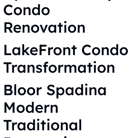
Condo
Renovation
LakeFront Condo
Transformation
Bloor Spadina
Modern
Traditional