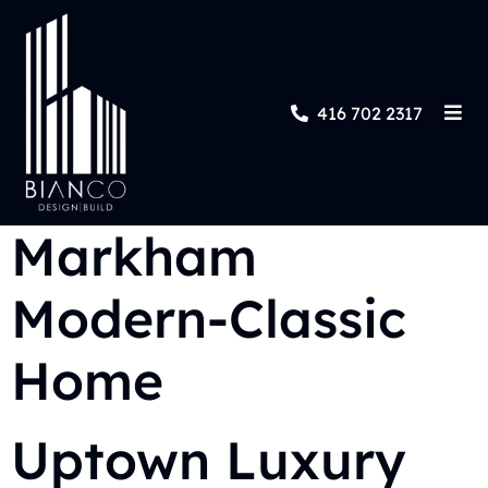
416 702 2317
Markham
Modern-Classic
Home
Uptown Luxury