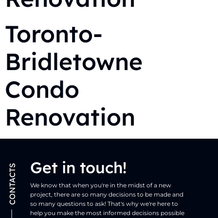
Toronto-
Bridletowne
Condo
Renovation
Get in touch!
CONTACTS
We know that when you're in the midst of a new
project, there are so many decisions to be made and
so many questions to ask! That's why we're here to
help you make the most informed decisions possible