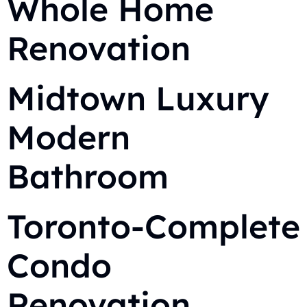
Whole Home
Renovation
Midtown Luxury
Modern
Bathroom
Toronto-Complete
Condo
Renovation