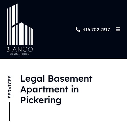
416 702 2317
Legal Basement
SERVICES
Apartment in
Pickering