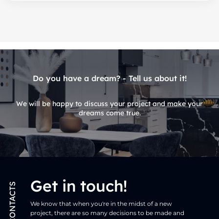
Do you have a dream? - Tell us about it!
We will be happy to discuss your project and make your
dreams come true.
Get in touch!
CONTACTS
We know that when you're in the midst of a new
project, there are so many decisions to be made and