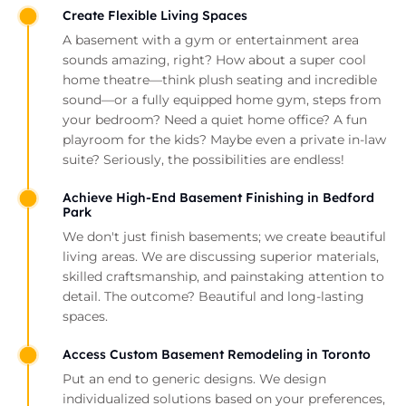
Create Flexible Living Spaces
A basement with a gym or entertainment area
sounds amazing, right? How about a super cool
home theatre—think plush seating and incredible
sound—or a fully equipped home gym, steps from
your bedroom? Need a quiet home office? A fun
playroom for the kids? Maybe even a private in-law
suite? Seriously, the possibilities are endless!
Achieve High-End Basement Finishing in Bedford
Park
We don't just finish basements; we create beautiful
living areas. We are discussing superior materials,
skilled craftsmanship, and painstaking attention to
detail. The outcome? Beautiful and long-lasting
spaces.
Access Custom Basement Remodeling in Toronto
Put an end to generic designs. We design
individualized solutions based on your preferences,