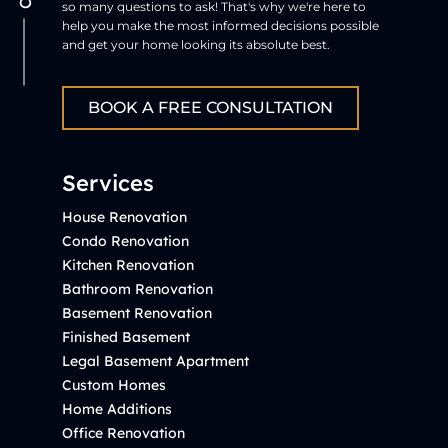
so many questions to ask! That's why we're here to
help you make the most informed decisions possible
and get your home looking its absolute best.
BOOK A FREE CONSULTATION
Services
House Renovation
Condo Renovation
Kitchen Renovation
Bathroom Renovation
Basement Renovation
Finished Basement
Legal Basement Apartment
Custom Homes
Home Additions
Office Renovation