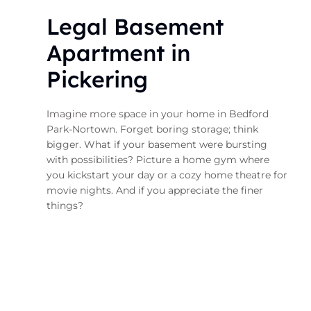
Legal Basement
Apartment in
Pickering
Imagine more space in your home in Bedford
Park-Nortown. Forget boring storage; think
bigger. What if your basement were bursting
with possibilities? Picture a home gym where
you kickstart your day or a cozy home theatre for
movie nights. And if you appreciate the finer
things?