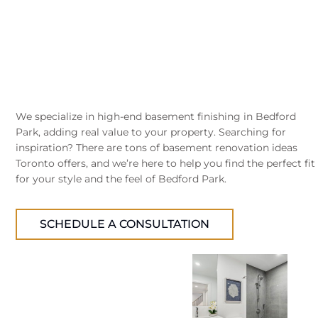
We specialize in high-end basement finishing in Bedford
Park, adding real value to your property. Searching for
inspiration? There are tons of basement renovation ideas
Toronto offers, and we’re here to help you find the perfect fit
for your style and the feel of Bedford Park.
SCHEDULE A CONSULTATION