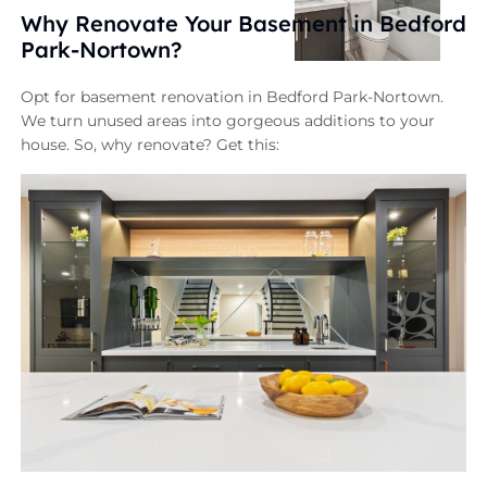
Why Renovate Your Basement in Bedford
Park-Nortown?
Opt for basement renovation in Bedford Park-Nortown.
We turn unused areas into gorgeous additions to your
house. So, why renovate? Get this: