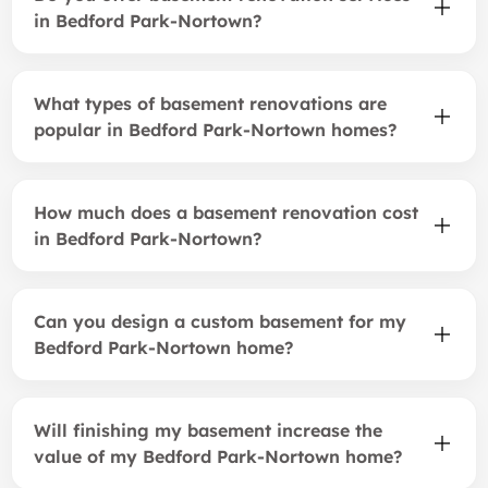
in Bedford Park-Nortown?
What types of basement renovations are
popular in Bedford Park-Nortown homes?
How much does a basement renovation cost
in Bedford Park-Nortown?
Can you design a custom basement for my
Bedford Park-Nortown home?
Will finishing my basement increase the
value of my Bedford Park-Nortown home?