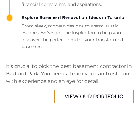
financial constraints, and aspirations.
Explore Basement Renovation Ideas in Toronto
From sleek, modern designs to warm, rustic
escapes, we've got the inspiration to help you
discover the perfect look for your transformed
basement.
It's crucial to pick the best basement contractor in
Bedford Park. You need a team you can trust—one
with experience and an eye for detail.
VIEW OUR PORTFOLIO