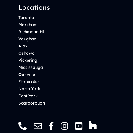
Locations
Toronto
Markham
Richmond Hill
Vaughan
Ajax
Oshawa
Pickering
Mississauga
Oakville
Etobicoke
North York
East York
Scarborough