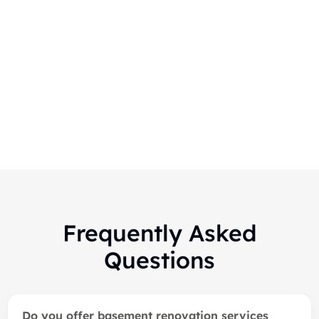
Markham-Finished Basement
Renovation
Frequently Asked
Questions
Do you offer basement renovation services