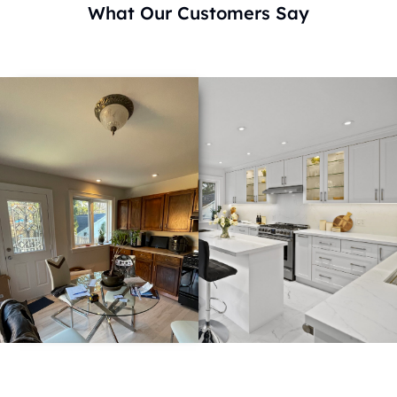
What Our Customers Say