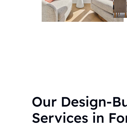
Our Design-Bu
Services in For