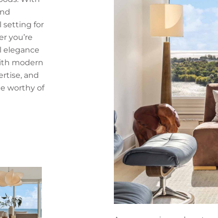
and
l setting for
r you’re
l elegance
with modern
ertise, and
e worthy of