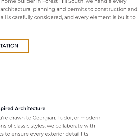
home builder in Forest Hill South, we handle every
 architectural planning and permits to construction and
tail is carefully considered, and every element is built to
TATION
pired Architecture
’re drawn to Georgian, Tudor, or modern
ns of classic styles, we collaborate with
s to ensure every exterior detail fits