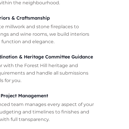
within the neighbourhood.
riors & Craftsmanship
te millwork and stone fireplaces to
lings and wine rooms, we build interiors
 function and elegance.
dination & Heritage Committee Guidance
ar with the Forest Hill heritage and
quirements and handle all submissions
s for you.
 Project Management
nced team manages every aspect of your
udgeting and timelines to finishes and
with full transparency.