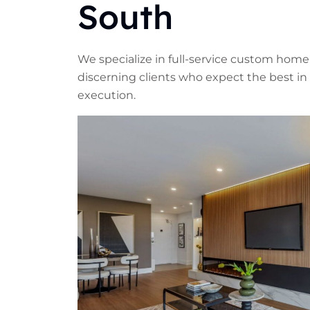
South
We specialize in full-service custom home
discerning clients who expect the best in 
execution.