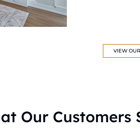
VIEW OUR
at Our Customers 