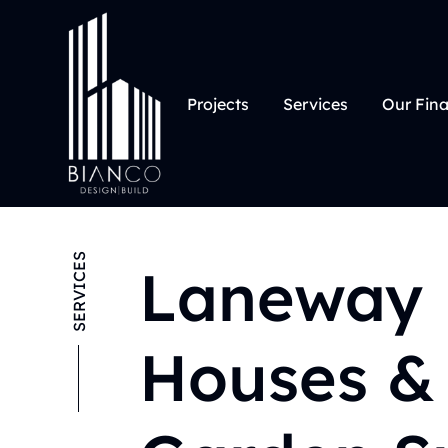
Projects
Services
Our Fin
SERVICES
Laneway
Houses &