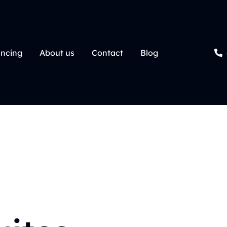
ancing
About us
Contact
Blog