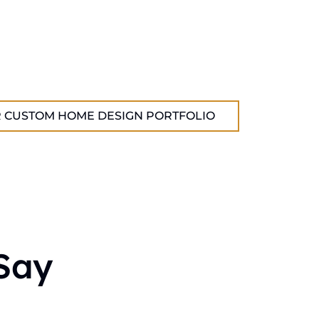
 CUSTOM HOME DESIGN PORTFOLIO
Say