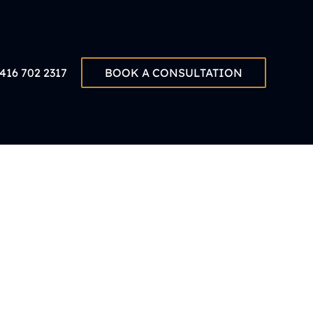
416 702 2317
BOOK A CONSULTATION