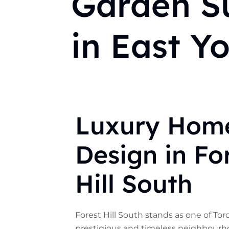
Garden Su
in East Y
Luxury Hom
Design in Fo
Hill South
Forest Hill South stands as one of To
prestigious and timeless neighbourh