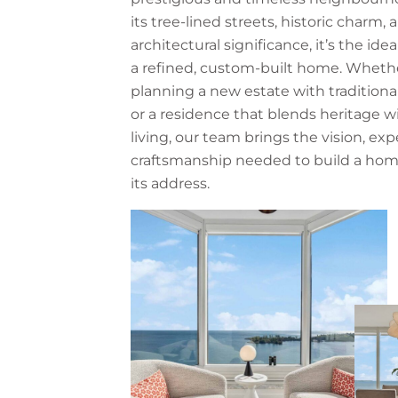
its tree-lined streets, historic charm, 
architectural significance, it’s the idea
a refined, custom-built home. Whethe
planning a new estate with traditiona
or a residence that blends heritage 
living, our team brings the vision, exp
craftsmanship needed to build a hom
its address.