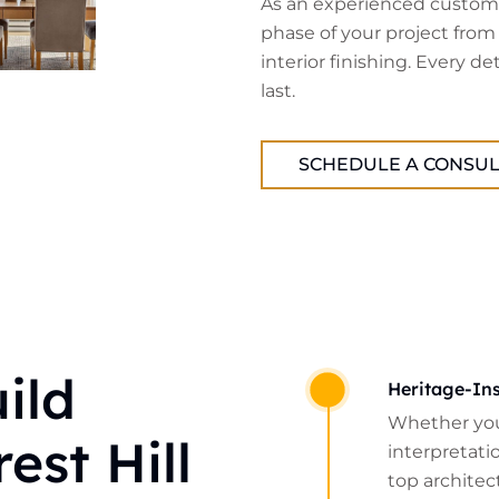
As an experienced custom 
phase of your project from
interior finishing. Every de
last.
SCHEDULE A CONSUL
ild
Heritage-Ins
Whether you
est Hill
interpretatio
top architect