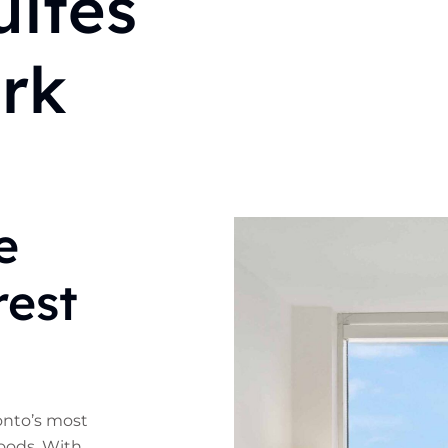
ites
ork
e
rest
ronto’s most
oods. With