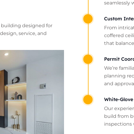
seamlessly 
Custom Inte
 building designed for
From intrica
design, service, and
coffered cei
that balance
Permit Coor
We’re famili
planning re
and approval
White-Glove
Our experie
build from b
inspections 