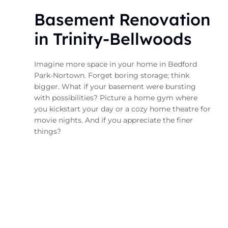
Basement Renovation
in Trinity-Bellwoods
Imagine more space in your home in Bedford
Park-Nortown. Forget boring storage; think
bigger. What if your basement were bursting
with possibilities? Picture a home gym where
you kickstart your day or a cozy home theatre for
movie nights. And if you appreciate the finer
things?