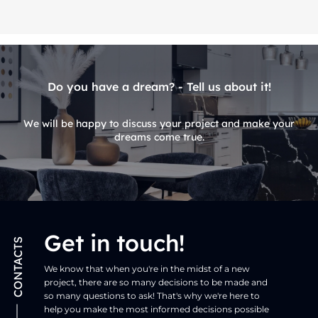
Do you have a dream? - Tell us about it!
We will be happy to discuss your project and make your
dreams come true.
Get in touch!
CONTACTS
We know that when you're in the midst of a new
project, there are so many decisions to be made and
so many questions to ask! That's why we're here to
help you make the most informed decisions possible