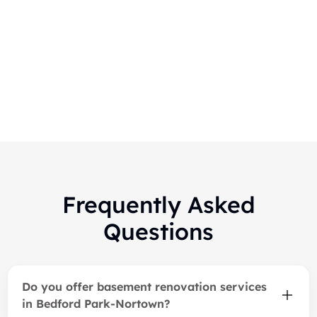
Markham-Finished Basement
Renovation
Frequently Asked
Questions
Do you offer basement renovation services
in Bedford Park-Nortown?