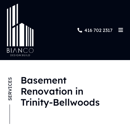
416 702 2317
Basement
SERVICES
Renovation in
Trinity-Bellwoods