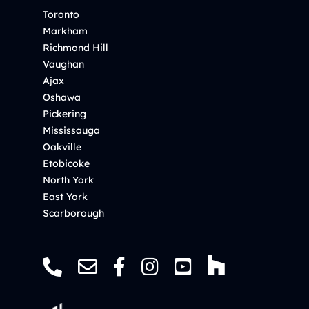
Toronto
Markham
Richmond Hill
Vaughan
Ajax
Oshawa
Pickering
Mississauga
Oakville
Etobicoke
North York
East York
Scarborough