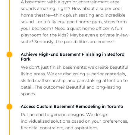
A basement with a gym or entertainment area
sounds amazing, right? How about a super cool
home theatre—think plush seating and incredible
sound—or a fully equipped home gym, steps from
your bedroom? Need a quiet home office? A fun
playroom for the kids? Maybe even a private in-law
suite? Seriously, the possibilities are endless!
Achieve High-End Basement Finishing in Bedford
Park
We don't just finish basements; we create beautiful
living areas. We are discussing superior materials,
skilled craftsmanship, and painstaking attention to
detail. The outcome? Beautiful and long-lasting
spaces.
Access Custom Basement Remodeling in Toronto
Put an end to generic designs. We design
individualized solutions based on your preferences,
financial constraints, and aspirations.