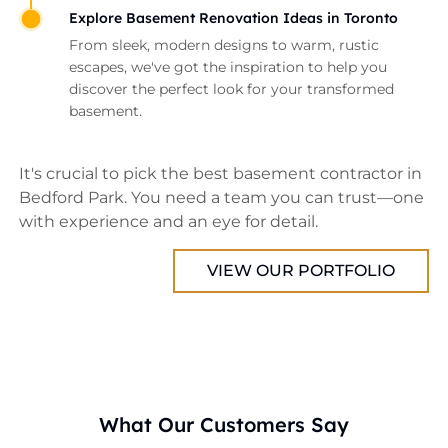
Explore Basement Renovation Ideas in Toronto
From sleek, modern designs to warm, rustic
escapes, we've got the inspiration to help you
discover the perfect look for your transformed
basement.
It's crucial to pick the best basement contractor in
Bedford Park. You need a team you can trust—one
with experience and an eye for detail.
VIEW OUR PORTFOLIO
What Our Customers Say