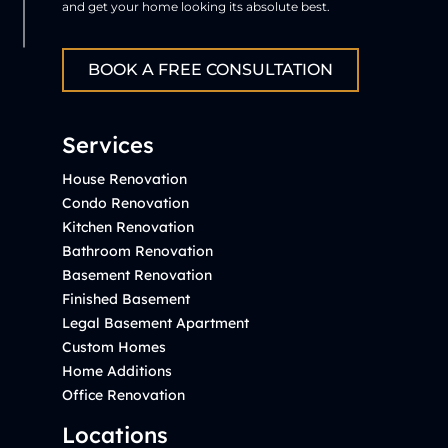
and get your home looking its absolute best.
BOOK A FREE CONSULTATION
Services
House Renovation
Condo Renovation
Kitchen Renovation
Bathroom Renovation
Basement Renovation
Finished Basement
Legal Basement Apartment
Custom Homes
Home Additions
Office Renovation
Locations