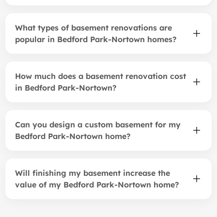
What types of basement renovations are
popular in Bedford Park-Nortown homes?
How much does a basement renovation cost
in Bedford Park-Nortown?
Can you design a custom basement for my
Bedford Park-Nortown home?
Will finishing my basement increase the
value of my Bedford Park-Nortown home?