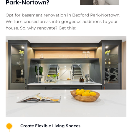
Park-Nortown?
Opt for basement renovation in Bedford Park-Nortown.
We turn unused areas into gorgeous additions to your
house. So, why renovate? Get this:
Create Flexible Living Spaces