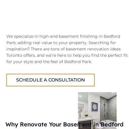
We specialize in high-end basement finishing in Bedford
Park, adding real value to your property. Searching for
inspiration? There are tons of basement renovation ideas
Toronto offers, and we’re here to help you find the perfect fit
for your style and the feel of Bedford Park.
SCHEDULE A CONSULTATION
Why Renovate Your Basement in Bedford